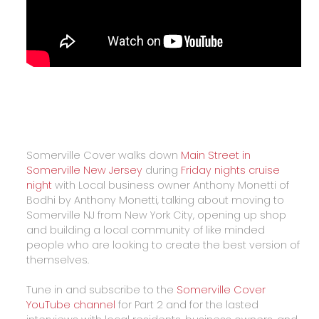
Somerville Cover walks down
Main Street in
Somerville New Jersey
during
Friday nights cruise
night
with Local business owner Anthony Monetti of
Bodhi by Anthony Monetti, talking about moving to
Somerville NJ from New York City, opening up shop
and building a local community of like minded
people who are looking to create the best version of
themselves.
Tune in and subscribe to the
Somerville Cover
YouTube channel
for Part 2 and for the lasted