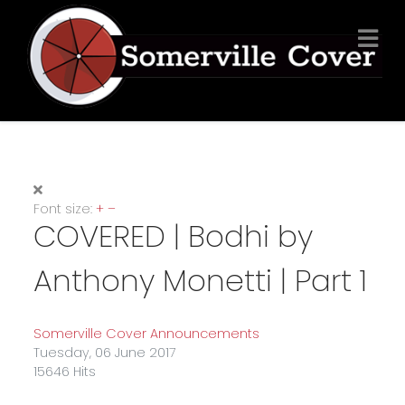
Font size:
+
–
COVERED | Bodhi by
Anthony Monetti | Part 1
Somerville Cover Announcements
Tuesday, 06 June 2017
15646 Hits