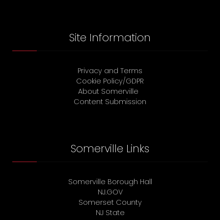
Site Information
Privacy and Terms
Cookie Policy/GDPR
About Somerville
Content Submission
Somerville Links
Somerville Borough Hall
NJ.GOV
Somerset County
NJ State