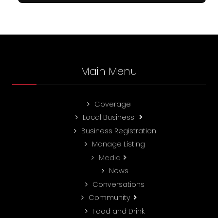
Main Menu
Coverage
Local Business
Business Registration
Manage Listing
Media
News
Conversations
Community
Food and Drink