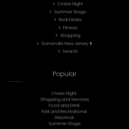
Cruise Night
Summer Stage
Real Estate
Fitness
Shopping
Somerville New Jersey
Search
Popular
Cruise Night
Shopping and Services
Food and Drink
Park and Recreational
Historical
Summer Stage