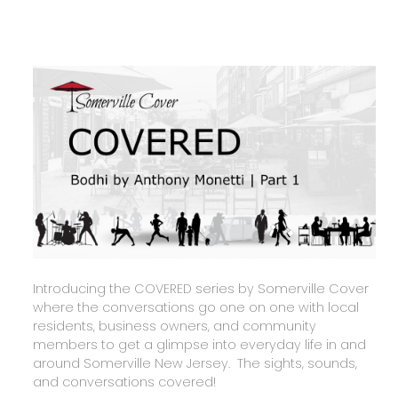
Introducing the COVERED series by Somerville Cover
where the conversations go one on one with local
residents, business owners, and community
members to get a glimpse into everyday life in and
around Somerville New Jersey. The sights, sounds,
and conversations covered!