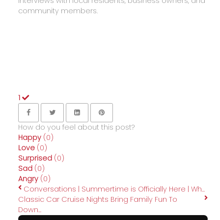
interviews with local residents, business owners, and
community members.
1
How do you feel about this post?
Happy
(
0
)
Love
(
0
)
Surprised
(
0
)
Sad
(
0
)
Angry
(
0
)
Conversations | Summertime is Officially Here | Wh...
Classic Car Cruise Nights Bring Family Fun To
Down...