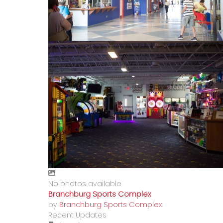
No photos available
Branchburg Sports Complex
by
Branchburg Sports Complex
Recent Updates