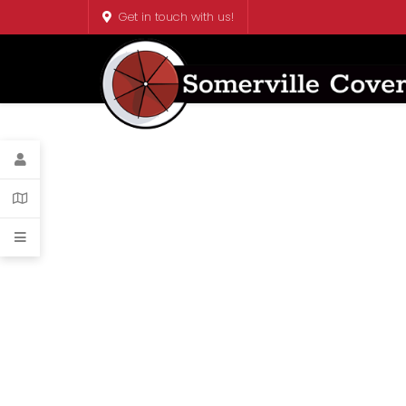
Get in touch with us!