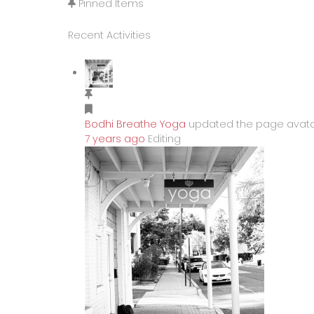
Pinned Items
Recent Activities
Bodhi Breathe Yoga
updated the page avat
7 years ago
Editing