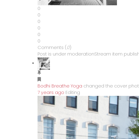
0
0
0
0
0
0
Comments (
0
)
Post is under moderation
Stream item publish
Bodhi Breathe Yoga
changed the cover pho
7 years ago
Editing