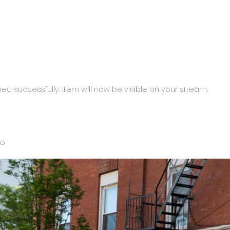
ed successfully. Item will now be visible on your stream.
to