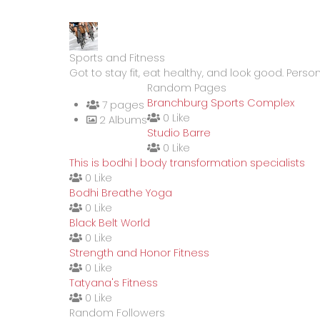
Sports and Fitness
Got to stay fit, eat healthy, and look good. Person
Random Pages
Branchburg Sports Complex
7 pages
0 Like
2 Albums
Studio Barre
0 Like
This is bodhi | body transformation specialists
0 Like
Bodhi Breathe Yoga
0 Like
Black Belt World
0 Like
Strength and Honor Fitness
0 Like
Tatyana's Fitness
0 Like
Random Followers