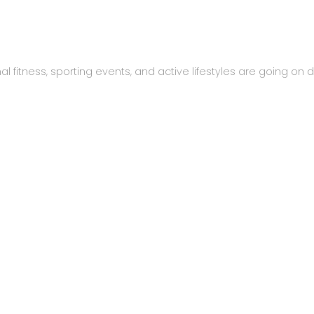
al fitness, sporting events, and active lifestyles are going on da