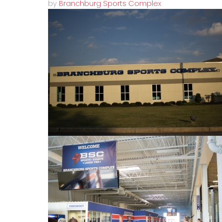
by
Branchburg Sports Complex