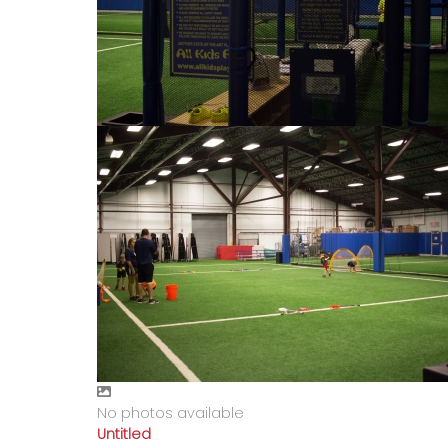
No photos available
Untitled