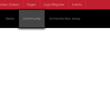
Video Gallery
Pages
Login/Register
Events
Select your lan
Media
Community
Somerville New Jersey