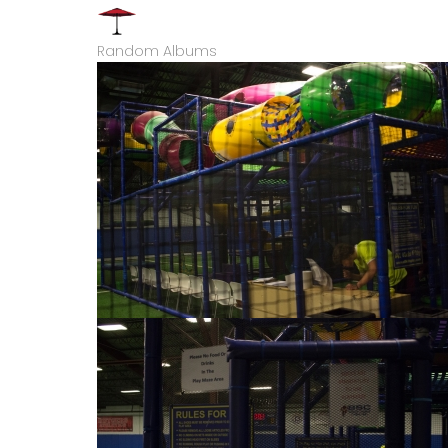
Random Albums