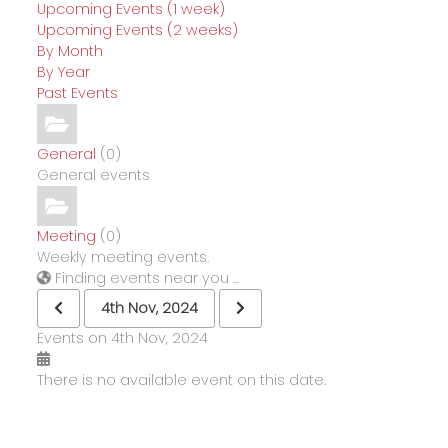
Upcoming Events (1 week)
Upcoming Events (2 weeks)
By Month
By Year
Past Events
General
(0)
General events
Meeting
(0)
Weekly meeting events.
Finding events near you ...
4th Nov, 2024
Events on 4th Nov, 2024
There is no available event on this date.