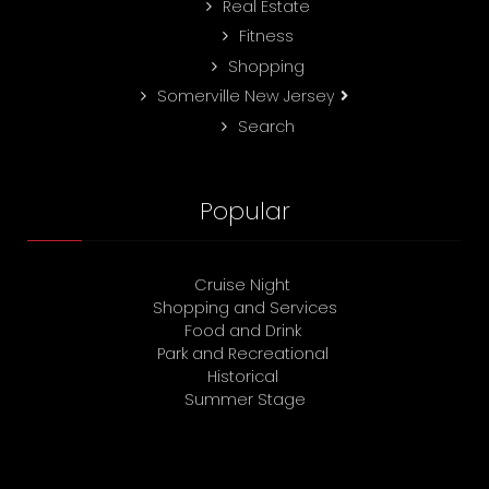
Real Estate
Fitness
Shopping
Somerville New Jersey
Search
Popular
Cruise Night
Shopping and Services
Food and Drink
Park and Recreational
Historical
Summer Stage