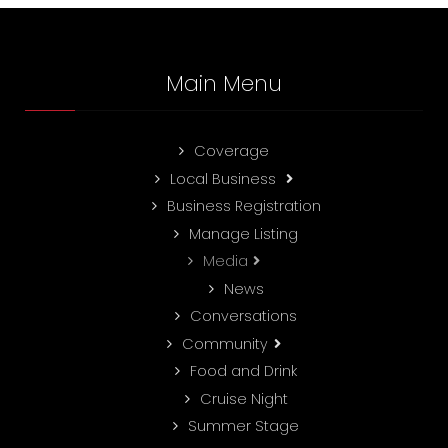
Main Menu
Coverage
Local Business
Business Registration
Manage Listing
Media
News
Conversations
Community
Food and Drink
Cruise Night
Summer Stage