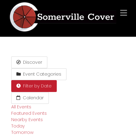
Discover
Event Categories
Filter by Date
Calendar
All Events
Featured Events
Nearby Events
Today
Tomorrow