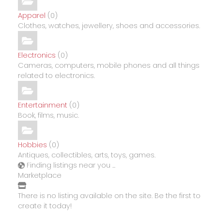
Apparel
(0)
Clothes, watches, jewellery, shoes and accessories.
Electronics
(0)
Cameras, computers, mobile phones and all things
related to electronics.
Entertainment
(0)
Book, films, music.
Hobbies
(0)
Antiques, collectibles, arts, toys, games.
Finding listings near you ...
Marketplace
There is no listing available on the site. Be the first to
create it today!