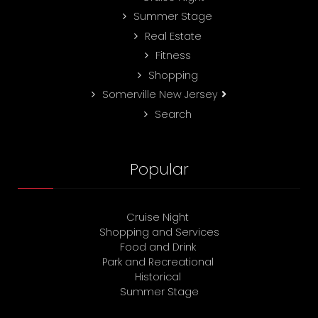
Summer Stage
Real Estate
Fitness
Shopping
Somerville New Jersey
Search
Popular
Cruise Night
Shopping and Services
Food and Drink
Park and Recreational
Historical
Summer Stage