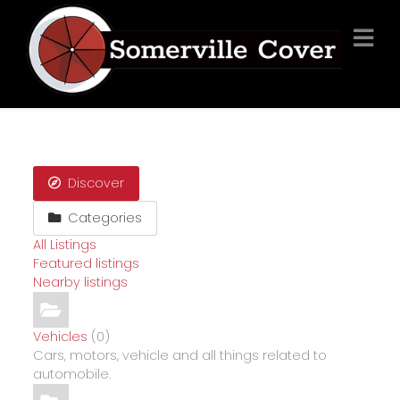
Discover
Categories
All Listings
Featured listings
Nearby listings
Vehicles
(0)
Cars, motors, vehicle and all things related to
automobile.