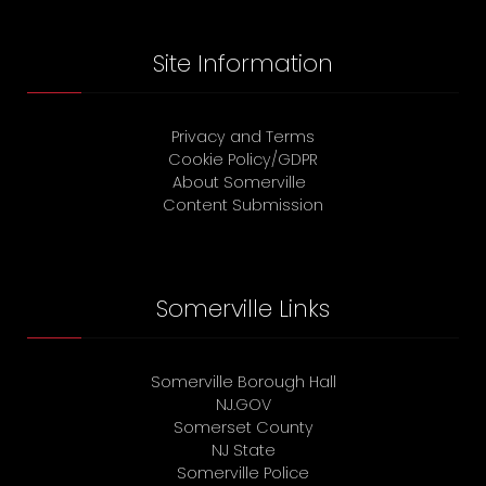
Site Information
Privacy and Terms
Cookie Policy/GDPR
About Somerville
Content Submission
Somerville Links
Somerville Borough Hall
NJ.GOV
Somerset County
NJ State
Somerville Police