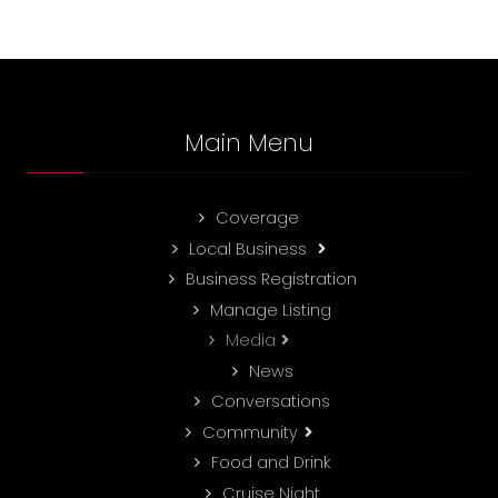
Main Menu
Coverage
Local Business
Business Registration
Manage Listing
Media
News
Conversations
Community
Food and Drink
Cruise Night