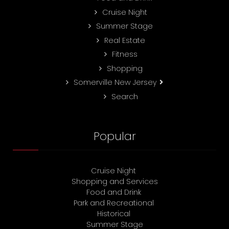
Cruise Night
Summer Stage
Real Estate
Fitness
Shopping
Somerville New Jersey
Search
Popular
Cruise Night
Shopping and Services
Food and Drink
Park and Recreational
Historical
Summer Stage