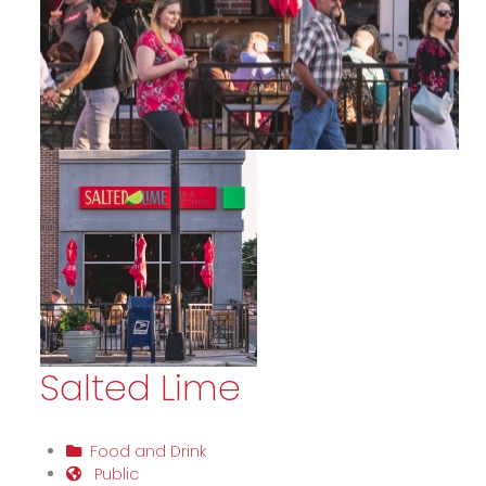
Salted Lime
Food and Drink
Public