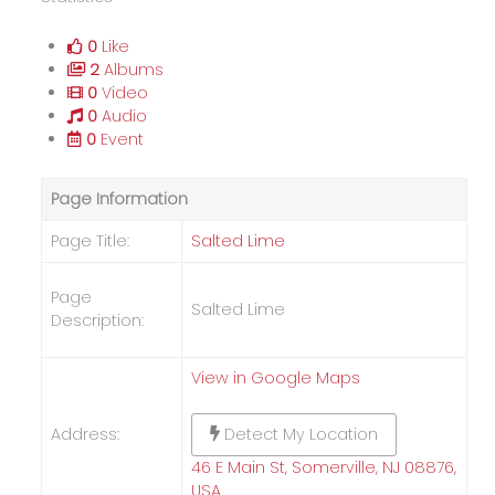
0
Like
2
Albums
0
Video
0
Audio
0
Event
Page Information
Page Title:
Salted Lime
Page
Salted Lime
Description:
View in Google Maps
Address:
Detect My Location
46 E Main St, Somerville, NJ 08876,
USA