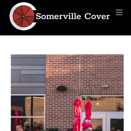
Loading cover...
Drag cover to reposition