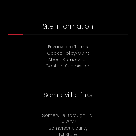
Site Information
Privacy and Terms
Cookie Policy/GDPR
About Somerville
Content Submission
Somerville Links
Somerville Borough Hall
NJ.GOV
Somerset County
NJ State