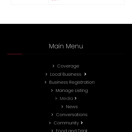
Main Menu
Coverage
Local Business
Business Registration
Manage Listing
Media
News
Conversations
Community
Food and Drink