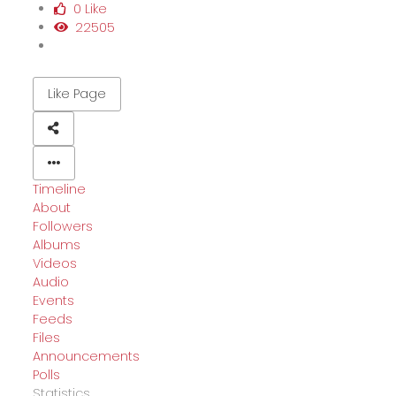
0 Like
22505
Like Page
Timeline
About
Followers
Albums
Videos
Audio
Events
Feeds
Files
Announcements
Polls
Statistics