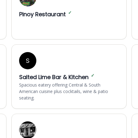
✓
Pinoy Restaurant
S
✓
Salted Lime Bar & Kitchen
Spacious eatery offering Central & South
American cuisine plus cocktails, wine & patio
seating.