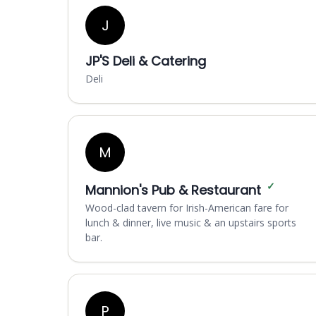
J
JP'S Deli & Catering
Deli
M
✓
Mannion's Pub & Restaurant
Wood-clad tavern for Irish-American fare for
lunch & dinner, live music & an upstairs sports
bar.
P