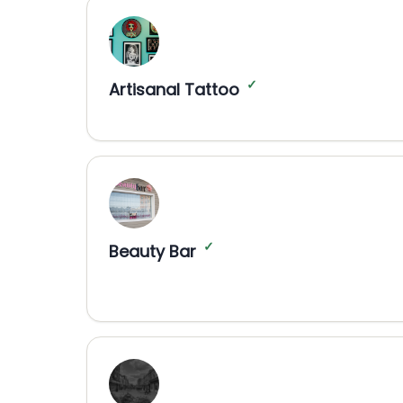
✓
Artisanal Tattoo
✓
Beauty Bar