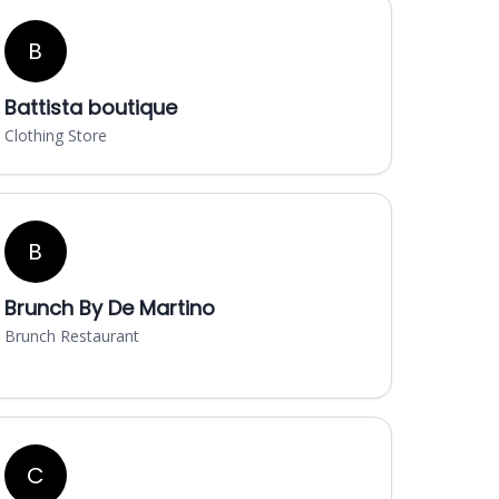
B
Battista boutique
Clothing Store
B
Brunch By De Martino
Brunch Restaurant
C