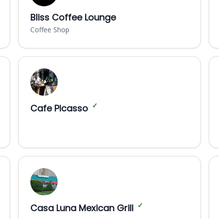
Bliss Coffee Lounge
Coffee Shop
✓
Cafe Picasso
✓
Casa Luna Mexican Grill