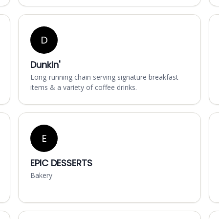
D
Dunkin'
Long-running chain serving signature breakfast
items & a variety of coffee drinks.
E
EPIC DESSERTS
Bakery