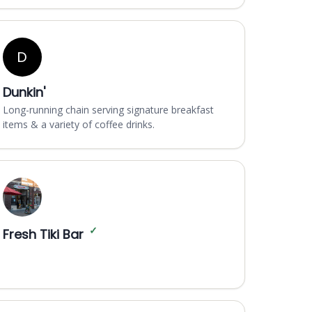
D
Dunkin'
Long-running chain serving signature breakfast
items & a variety of coffee drinks.
✓
Fresh Tiki Bar