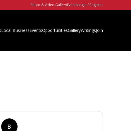
Photo & Video Gallery
Events
Login / Register
s
Local Business
Events
Opportunities
Gallery
Writings
Join
B