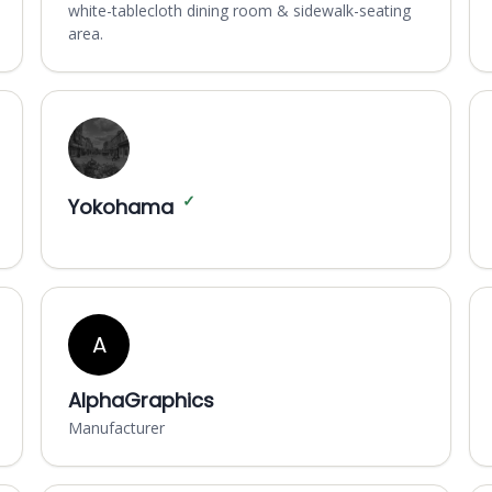
white-tablecloth dining room & sidewalk-seating
area.
✓
Yokohama
A
AlphaGraphics
Manufacturer