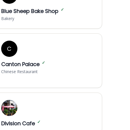
✓
Blue Sheep Bake Shop
Bakery
C
✓
Canton Palace
Chinese Restaurant
✓
Division Cafe