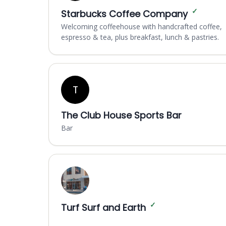
✓
Starbucks Coffee Company
Welcoming coffeehouse with handcrafted coffee,
espresso & tea, plus breakfast, lunch & pastries.
T
The Club House Sports Bar
Bar
✓
Turf Surf and Earth