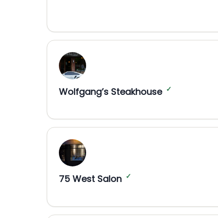
✓
Wolfgang’s Steakhouse
✓
75 West Salon