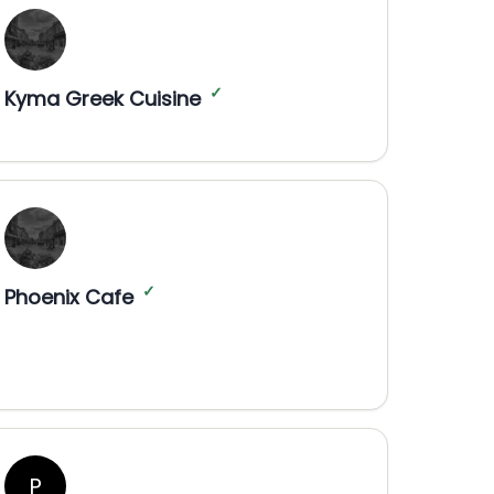
✓
Kyma Greek Cuisine
✓
Phoenix Cafe
P