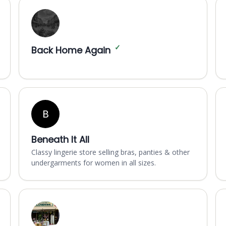
✓
Back Home Again
B
Beneath It All
Classy lingerie store selling bras, panties & other
undergarments for women in all sizes.