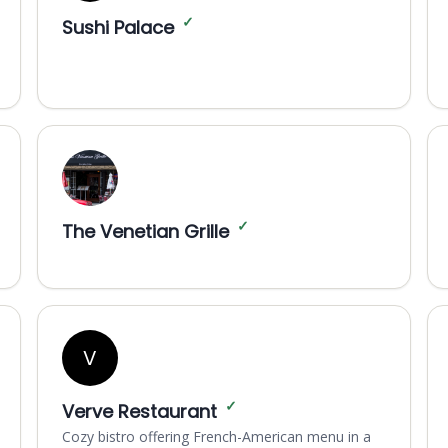
✓
Sushi Palace
✓
The Venetian Grille
V
✓
Verve Restaurant
Cozy bistro offering French-American menu in a