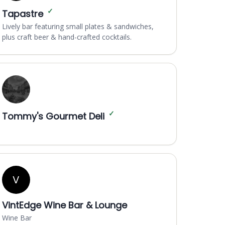
✓
Tapastre
Lively bar featuring small plates & sandwiches,
plus craft beer & hand-crafted cocktails.
✓
Tommy's Gourmet Deli
V
VintEdge Wine Bar & Lounge
Wine Bar