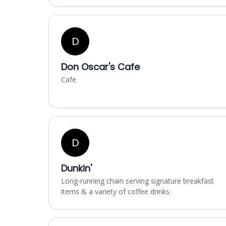
D
Don Oscar's Cafe
Cafe
D
Dunkin'
Long-running chain serving signature breakfast
items & a variety of coffee drinks.