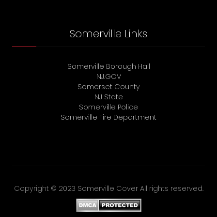
Somerville Links
Somerville Borough Hall
NJ.GOV
Somerset County
NJ State
Somerville Police
Somerville Fire Department
Copyright © 2023 Somerville Cover All rights reserved.