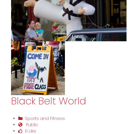
Black Belt World
Sports and Fitness
Public
0 Like