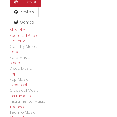
Discover
Playlists
Genres
All Audio
Featured Audio
Country
Country Music
Rock
Rock Music
Disco
Disco Music
Pop
Pop Music
Classical
Classical Music
Instrumental
Instrumental Music
Techno
Techno Music