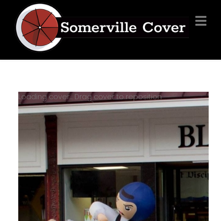
Loading cover...
Drag cover to reposition