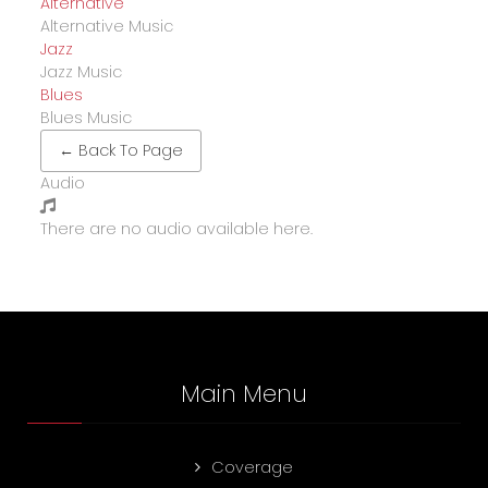
Alternative
Alternative Music
Jazz
Jazz Music
Blues
Blues Music
← Back To Page
Audio
There are no audio available here.
Main Menu
Coverage