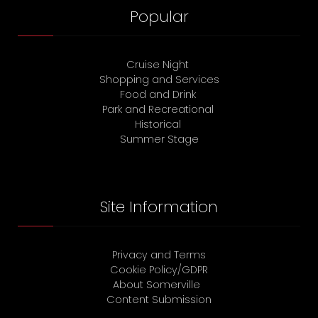
Popular
Cruise Night
Shopping and Services
Food and Drink
Park and Recreational
Historical
Summer Stage
Site Information
Privacy and Terms
Cookie Policy/GDPR
About Somerville
Content Submission