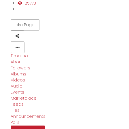
25773
Like Page
Timeline
About
Followers
Albums
Videos
Audio
Events
Marketplace
Feeds
Files
Announcements
Polls