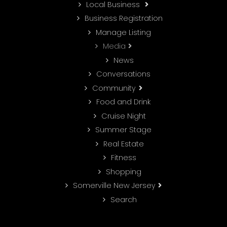
Local Business
Business Registration
Manage Listing
Media
News
Conversations
Community
Food and Drink
Cruise Night
Summer Stage
Real Estate
Fitness
Shopping
Somerville New Jersey
Search