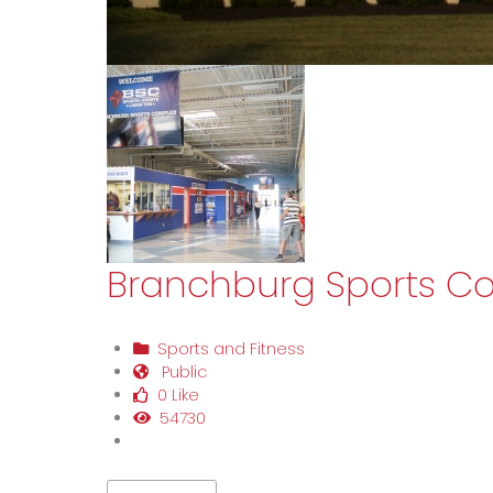
Branchburg Sports C
Sports and Fitness
Public
0 Like
54730