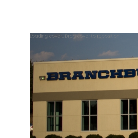
Loading cover...
Drag cover to reposition