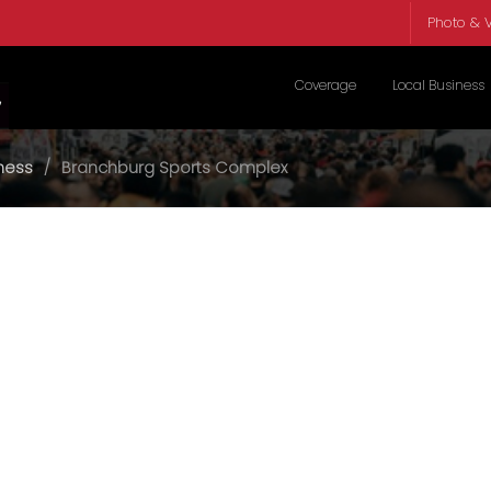
Photo & V
Coverage
Local Business
tness
Branchburg Sports Complex