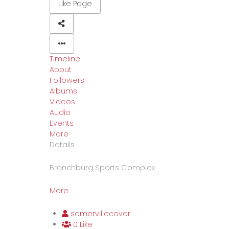
Like Page
Timeline
About
Followers
Albums
Videos
Audio
Events
More
Details
Branchburg Sports Complex
More
somervillecover
0 Like