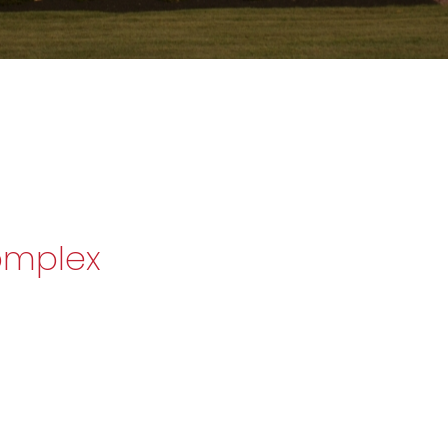
omplex