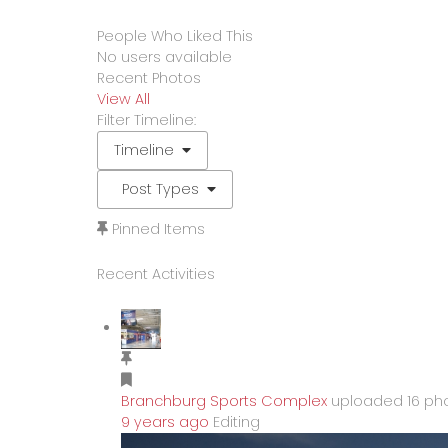
People Who Liked This
No users available
Recent Photos
View All
Filter Timeline:
Timeline
Post Types
Pinned Items
Recent Activities
Branchburg Sports Complex
uploaded 16 pho
9 years ago
Editing