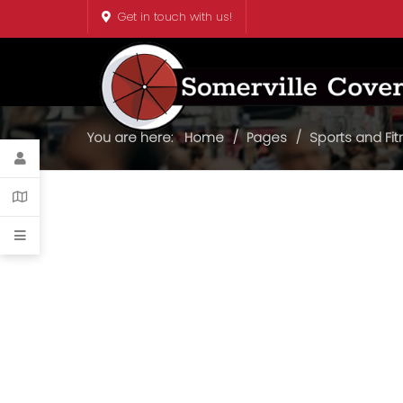
Get in touch with us!
You are here:
Home
Pages
Sports and Fi