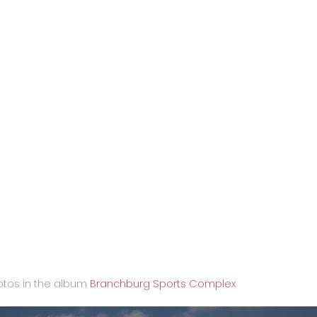
tos in the album
Branchburg Sports Complex