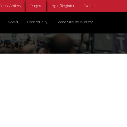
ideo Gallery
Pages
Login/Register
Events
Select your lan
Media
Community
Somerville New Jersey