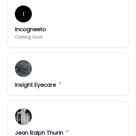
I
Incogneeto
Clothing Store
✓
Insight Eyecare
✓
Jean Ralph Thurin