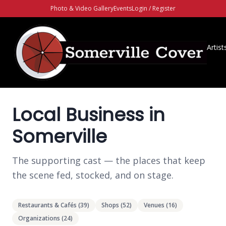
Photo & Video Gallery
Events
Login / Register
Artist
Local Business in
Somerville
The supporting cast — the places that keep
the scene fed, stocked, and on stage.
Restaurants & Cafés
(
39
)
Shops
(
52
)
Venues
(
16
)
Organizations
(
24
)