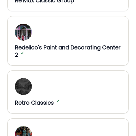
Re Max Classic Group
Redelico's Paint and Decorating Center
✓
2
✓
Retro Classics