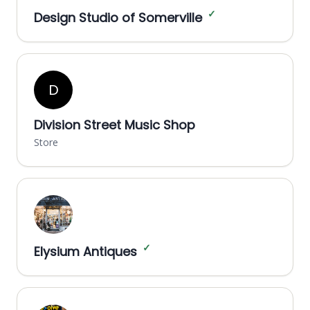
✓
Design Studio of Somerville
D
Division Street Music Shop
Store
✓
Elysium Antiques