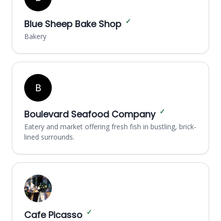
✓
Blue Sheep Bake Shop
Bakery
B
✓
Boulevard Seafood Company
Eatery and market offering fresh fish in bustling, brick-
lined surrounds.
✓
Cafe Picasso