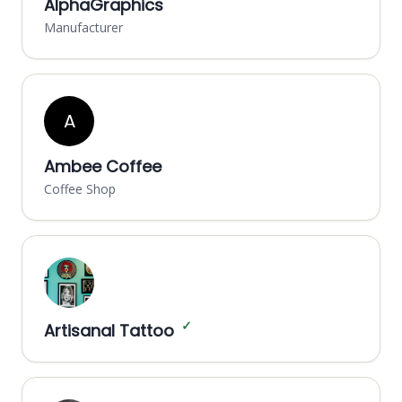
AlphaGraphics
Manufacturer
A
Ambee Coffee
Coffee Shop
✓
Artisanal Tattoo