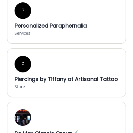
P
Personalized Paraphernalia
Services
P
Piercings by Tiffany at Artisanal Tattoo
Store
✓