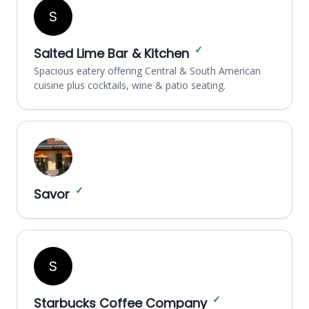
S
✓
Salted Lime Bar & Kitchen
Spacious eatery offering Central & South American
cuisine plus cocktails, wine & patio seating.
✓
Savor
S
✓
Starbucks Coffee Company