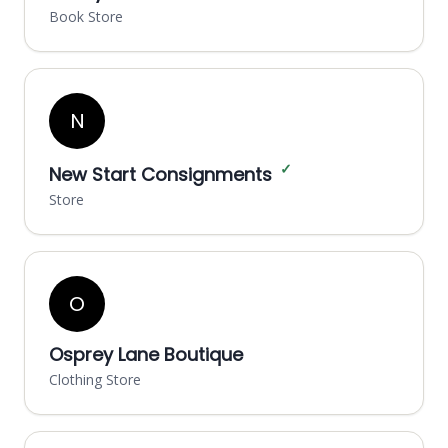
Book Store
N
✓
New Start Consignments
Store
O
Osprey Lane Boutique
Clothing Store