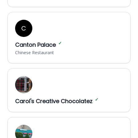
C
✓
Canton Palace
Chinese Restaurant
✓
Carol's Creative Chocolatez