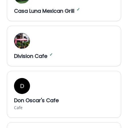
✓
Casa Luna Mexican Grill
✓
Division Cafe
D
Don Oscar's Cafe
Cafe