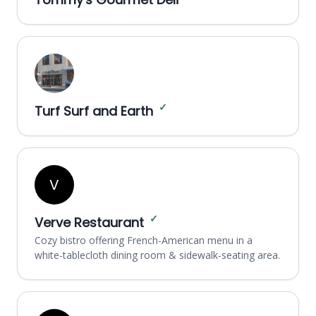
✓
Turf Surf and Earth
V
✓
Verve Restaurant
Cozy bistro offering French-American menu in a
white-tablecloth dining room & sidewalk-seating area.