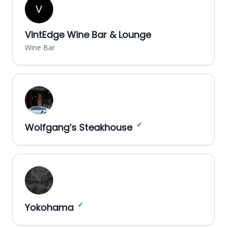
V
VintEdge Wine Bar & Lounge
Wine Bar
✓
Wolfgang’s Steakhouse
✓
Yokohama