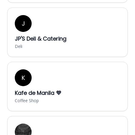
J
JP'S Deli & Catering
Deli
K
Kafe de Manila 💜
Coffee Shop