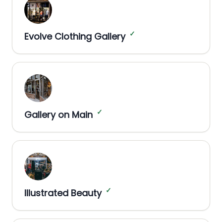
✓
Evolve Clothing Gallery
✓
Gallery on Main
✓
Illustrated Beauty