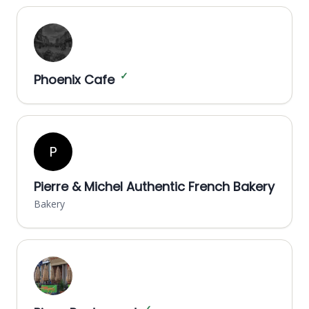
✓
Phoenix Cafe
P
Pierre & Michel Authentic French Bakery
Bakery