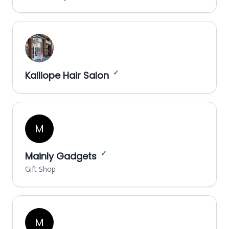
✓
Kalliope Hair Salon
M
✓
Mainly Gadgets
Gift Shop
M