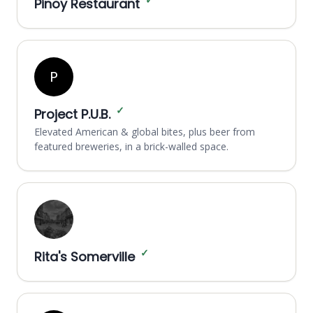
✓
Pinoy Restaurant
P
✓
Project P.U.B.
Elevated American & global bites, plus beer from
featured breweries, in a brick-walled space.
✓
Rita's Somerville