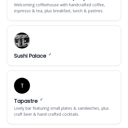
Welcoming coffeehouse with handcrafted coffee,
espresso & tea, plus breakfast, lunch & pastries.
✓
Sushi Palace
T
✓
Tapastre
Lively bar featuring small plates & sandwiches, plus
craft beer & hand-crafted cocktails.