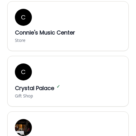
C
Connie's Music Center
Store
C
✓
Crystal Palace
Gift Shop