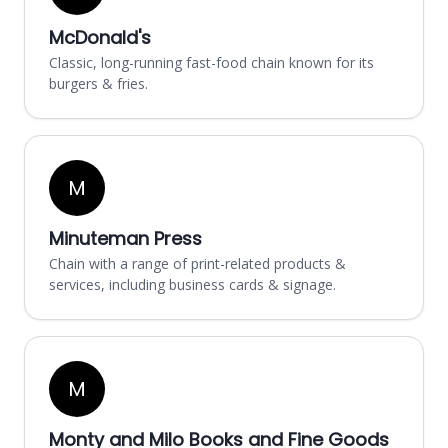
McDonald's
Classic, long-running fast-food chain known for its
burgers & fries.
M
Minuteman Press
Chain with a range of print-related products &
services, including business cards & signage.
M
Monty and Milo Books and Fine Goods