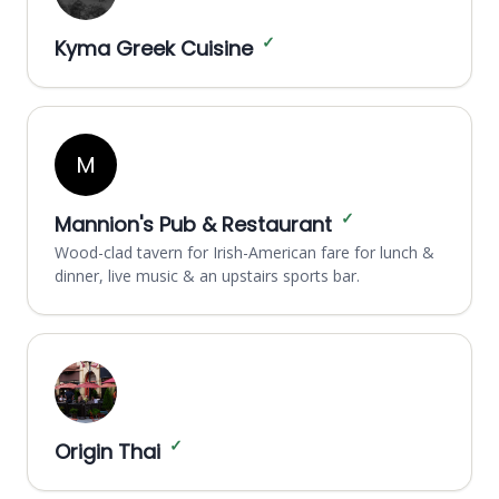
✓
Kyma Greek Cuisine
M
✓
Mannion's Pub & Restaurant
Wood-clad tavern for Irish-American fare for lunch &
dinner, live music & an upstairs sports bar.
✓
Origin Thai