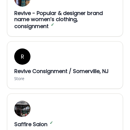
Revive - Popular & designer brand
name women’s clothing,
✓
consignment
R
Revive Consignment / Somerville, NJ
Store
✓
Saffire Salon