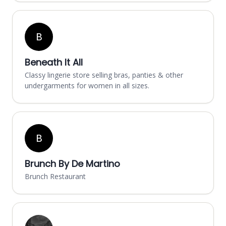
B
Beneath It All
Classy lingerie store selling bras, panties & other
undergarments for women in all sizes.
B
Brunch By De Martino
Brunch Restaurant