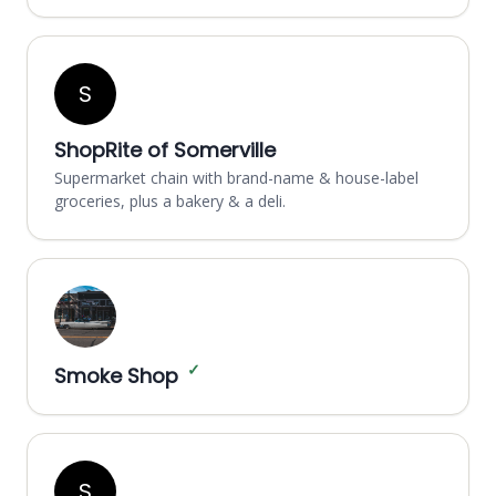
S
ShopRite of Somerville
Supermarket chain with brand-name & house-label
groceries, plus a bakery & a deli.
✓
Smoke Shop
S