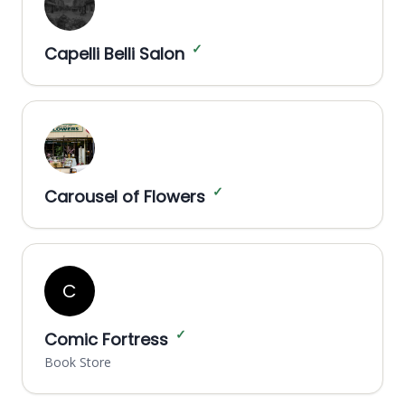
✓
Capelli Belli Salon
✓
Carousel of Flowers
C
✓
Comic Fortress
Book Store