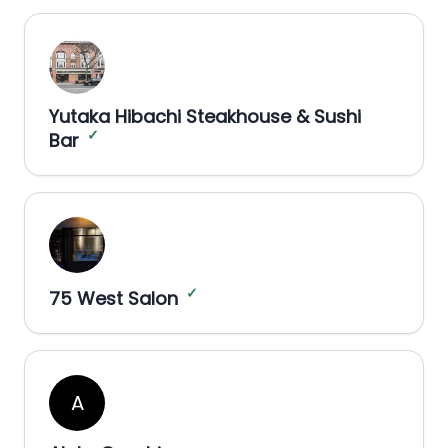
Yutaka Hibachi Steakhouse & Sushi
✓
Bar
✓
75 West Salon
A