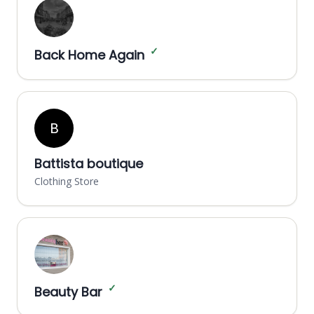
✓
Back Home Again
B
Battista boutique
Clothing Store
✓
Beauty Bar