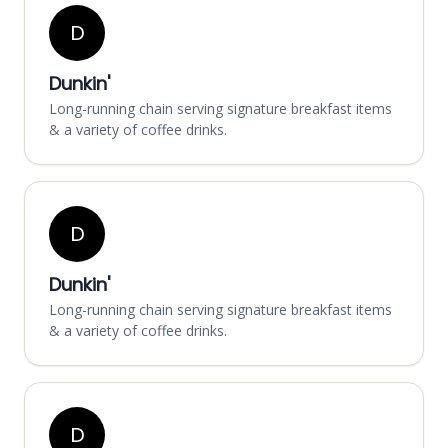
D
Dunkin'
Long-running chain serving signature breakfast items
& a variety of coffee drinks.
D
Dunkin'
Long-running chain serving signature breakfast items
& a variety of coffee drinks.
D