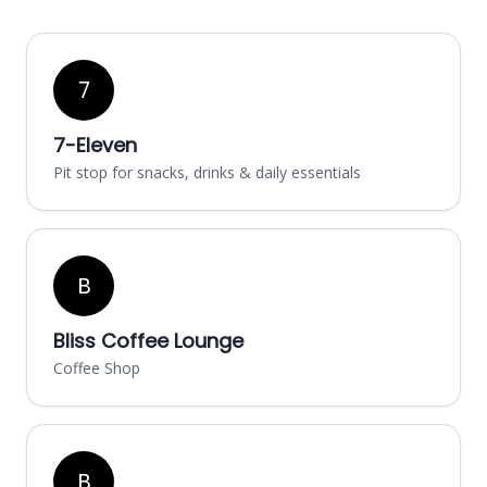
7
7-Eleven
Pit stop for snacks, drinks & daily essentials
B
Bliss Coffee Lounge
Coffee Shop
B