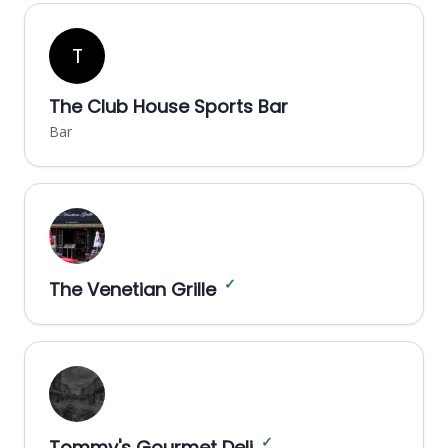
T
The Club House Sports Bar
Bar
✓
The Venetian Grille
✓
Tommy's Gourmet Deli