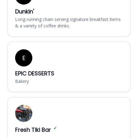
Dunkin'
Long-running chain serving signature breakfast items
& a variety of coffee drinks.
E
EPIC DESSERTS
Bakery
✓
Fresh Tiki Bar