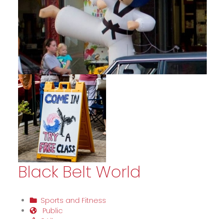
Black Belt World
Sports and Fitness
Public