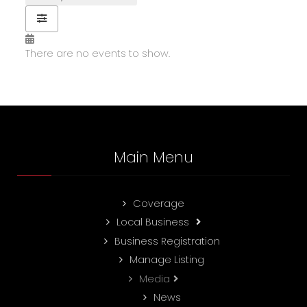
There are no events to show.
Main Menu
Coverage
Local Business
Business Registration
Manage Listing
Media
News