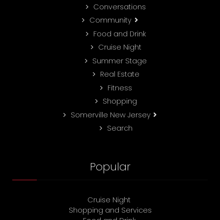
Conversations
Community
Food and Drink
Cruise Night
Summer Stage
Real Estate
Fitness
Shopping
Somerville New Jersey
Search
Popular
Cruise Night
Shopping and Services