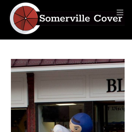
Loading cover...
Drag cover to reposition