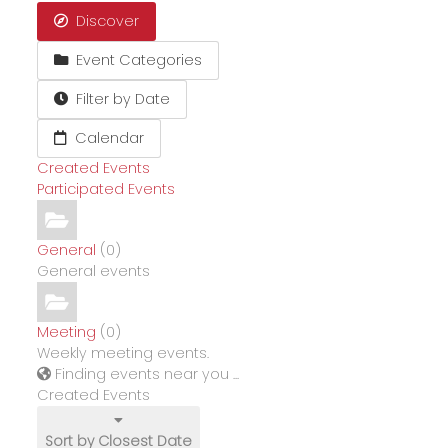
Discover
Event Categories
Filter by Date
Calendar
Created Events
Participated Events
General
(0)
General events
Meeting
(0)
Weekly meeting events.
Finding events near you ...
Created Events
Sort by Closest Date