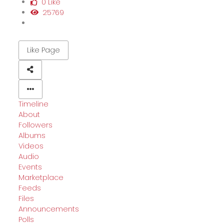
0 Like
25769
Like Page
Timeline
About
Followers
Albums
Videos
Audio
Events
Marketplace
Feeds
Files
Announcements
Polls