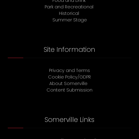
Food and Drink
Park and Recreational
Historical
Summer Stage
Site Information
Privacy and Terms
Cookie Policy/GDPR
About Somerville
Content Submission
Somerville Links