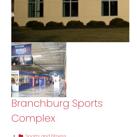
Branchburg Sports
Complex
Sports and Fitness