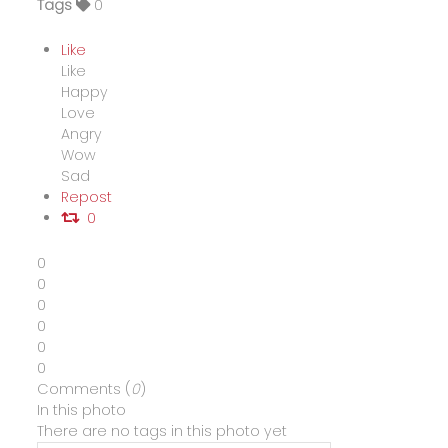
Tags
0
Like
Like
Happy
Love
Angry
Wow
Sad
Repost
0
0
0
0
0
0
0
Comments (
0
)
In this photo
There are no tags in this photo yet