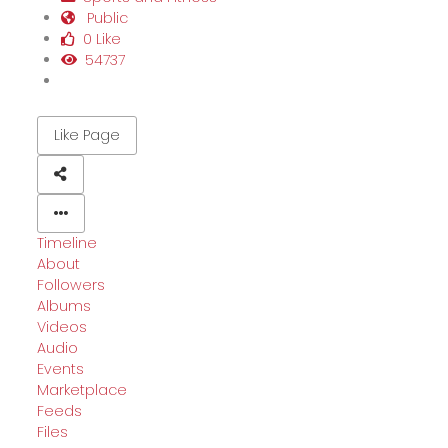
Public
0 Like
54737
Like Page
Timeline
About
Followers
Albums
Videos
Audio
Events
Marketplace
Feeds
Files