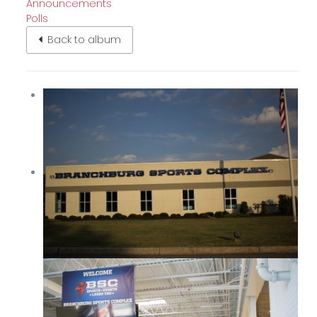
Announcements
Polls
Back to album