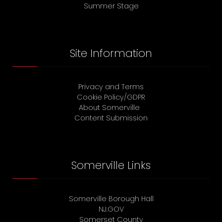
Summer Stage
Site Information
Privacy and Terms
Cookie Policy/GDPR
About Somerville
Content Submission
Somerville Links
Somerville Borough Hall
NJ.GOV
Somerset County