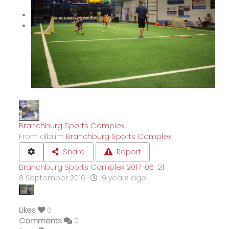
Branchburg Sports Complex
From album
Branchburg Sports Complex
Share
Report
Branchburg Sports Complex 2017-06-21
8 September 2016
·
9 years ago
Likes
0
Comments
0