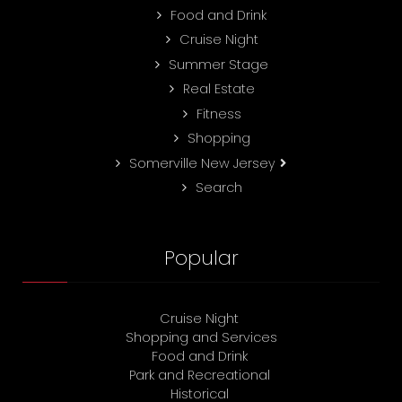
Food and Drink
Cruise Night
Summer Stage
Real Estate
Fitness
Shopping
Somerville New Jersey
Search
Popular
Cruise Night
Shopping and Services
Food and Drink
Park and Recreational
Historical