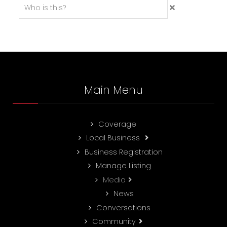
Main Menu
Coverage
Local Business
Business Registration
Manage Listing
Media
News
Conversations
Community