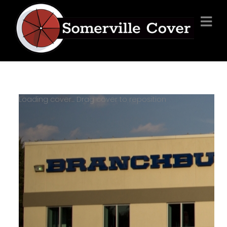
Loading cover...
Drag cover to reposition