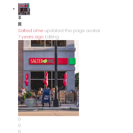
Salted Lime
updated the page avatar
7 years ago
Editing
0
0
0