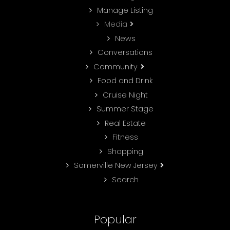
Manage Listing
Media
News
Conversations
Community
Food and Drink
Cruise Night
Summer Stage
Real Estate
Fitness
Shopping
Somerville New Jersey
Search
Popular