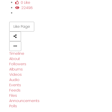
0 Like
22498
Like Page
Timeline
About
Followers
Albums
Videos
Audio
Events
Feeds
Files
Announcements
Polls