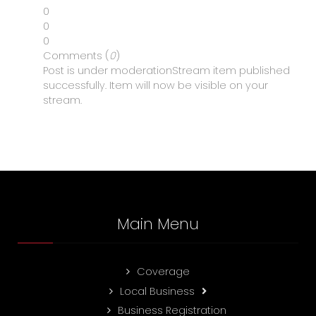
0
0
0
Comments (
0
)
Post is under moderation
Stream item published
successfully. Item will now be visible on your
stream.
Main Menu
Coverage
Local Business
Business Registration