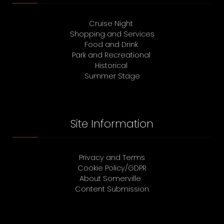
Cruise Night
Shopping and Services
Food and Drink
Park and Recreational
Historical
Summer Stage
Site Information
Privacy and Terms
Cookie Policy/GDPR
About Somerville
Content Submission