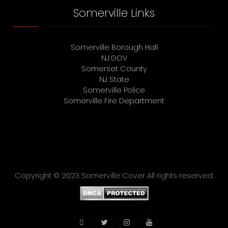
Somerville Links
Somerville Borough Hall
NJ.GOV
Somerset County
NJ State
Somerville Police
Somerville Fire Department
Copyright © 2023 Somerville Cover All rights reserved.