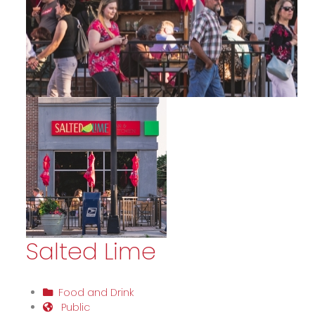
Salted Lime
Food and Drink
Public