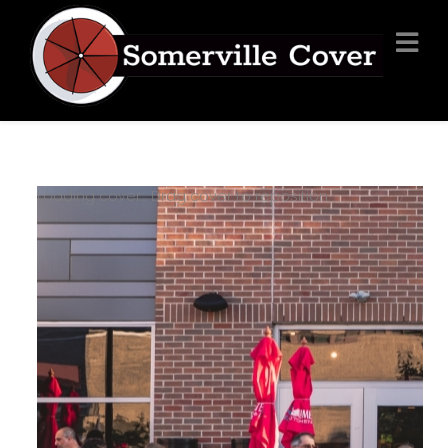
Loading cover...
Drag cover to reposition